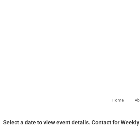
Home
Ab
Select a date to view event details. Contact for Weekl