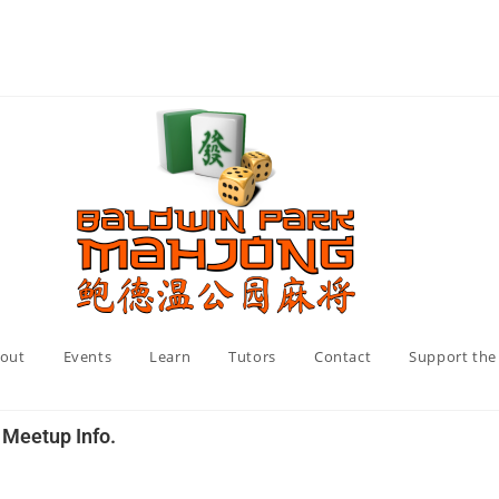
out
Events
Learn
Tutors
Contact
Support the
y Meetup Info.