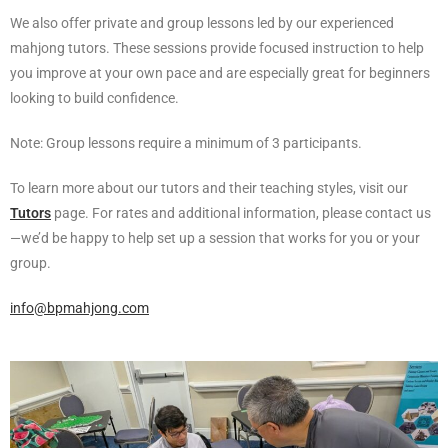
We also offer private and group lessons led by our experienced
mahjong tutors. These sessions provide focused instruction to help
you improve at your own pace and are especially great for beginners
looking to build confidence.
Note: Group lessons require a minimum of 3 participants.
To learn more about our tutors and their teaching styles, visit our
Tutors
page. For rates and additional information, please contact us
—we’d be happy to help set up a session that works for you or your
group.
info@bpmahjong.com