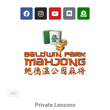
Private Lessons